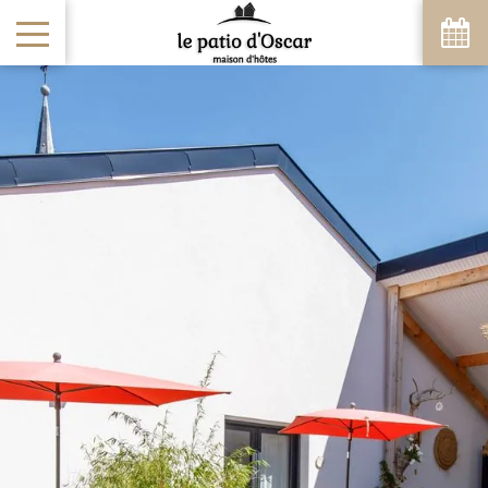
August
Sun
Mon
Tue
Wed
Thu
Fri
Sat
1
-
8
2
3
4
5
6
7
-
-
-
-
-
-
-
9
10
11
12
13
14
15
-
-
-
-
-
-
-
16
17
18
19
20
21
22
-
-
-
-
-
-
-
23
24
25
26
27
28
29
-
-
-
-
-
-
-
30
31
-
-
From
-
Official Site
Best Price Guarantee