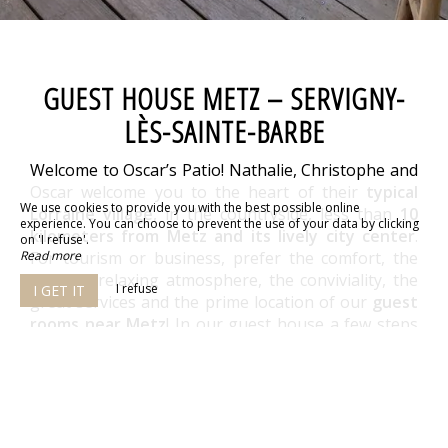
GUEST HOUSE METZ – SERVIGNY-
LÈS-SAINTE-BARBE
Welcome to Oscar’s Patio! Nathalie, Christophe and
Oscar welcome you to the heart of their
typical
We use cookies to provide you with the best possible online
Lorraine village
, in the countryside, less than
10
experience. You can choose to prevent the use of your data by clicking
kilometers from Metz and its lively city center
.
on 'I refuse'.
Read more
For tourism or business, prefer the comfort, the
zen and relaxing atmosphere, the conviviality, the
I refuse
I GET IT
great services and the prime location of our
guest
rooms near Metz
! In our guest house a few steps
from Metz, we have thought of everything for your
well-being!